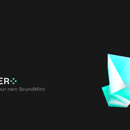
round
OADER
wnload your own SoundMint