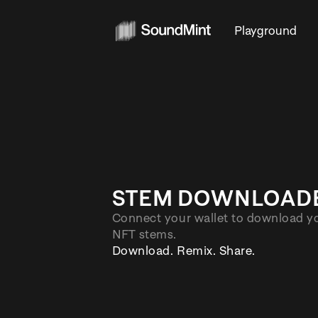
Playg
STEM DOWNL
Connect your wallet to do
NFT stems.
Download. Remix. Share.