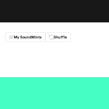
My SoundMints
Shu