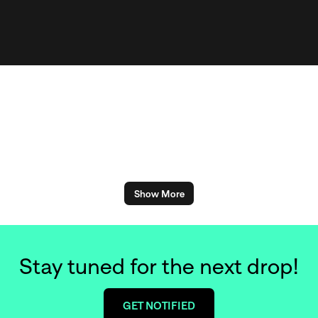
Show More