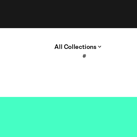
All Collections
#