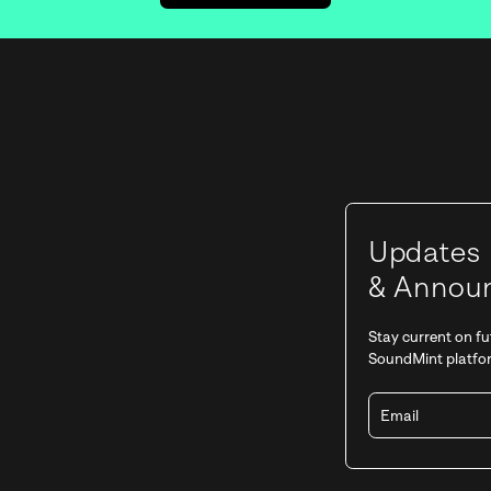
Stay tuned for the ne
GET NOTIFIED