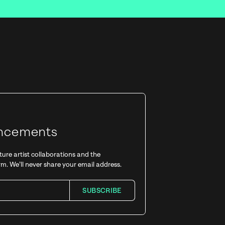
xt drop!
Updates